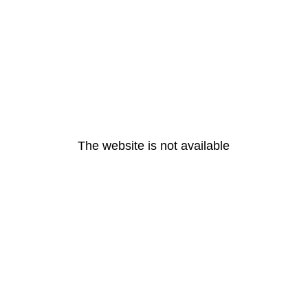
The website is not available