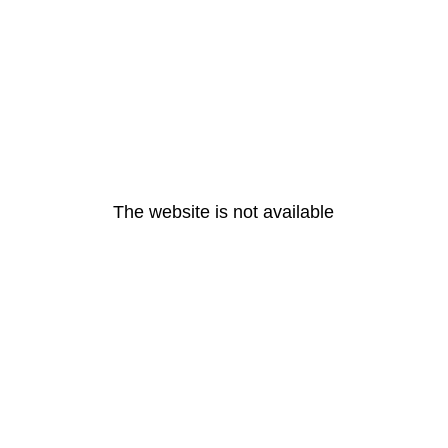
The website is not available