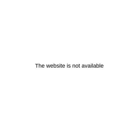
The website is not available