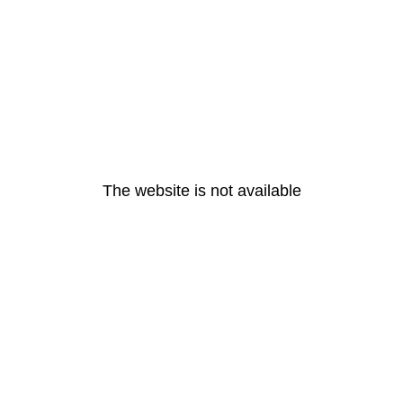
The website is not available