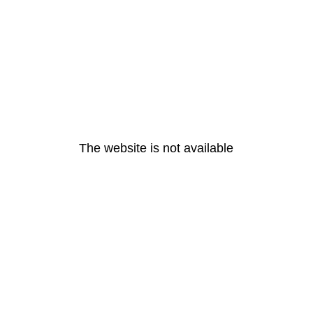
The website is not available