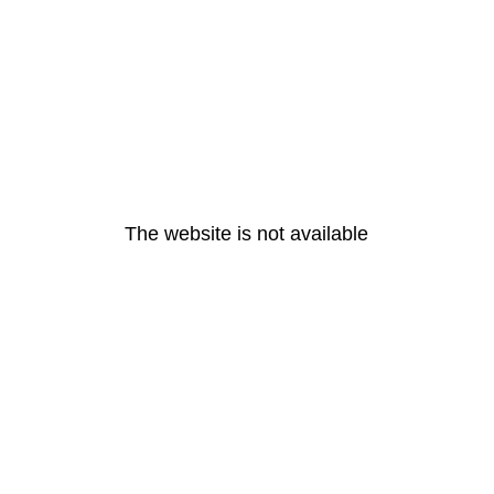
The website is not available