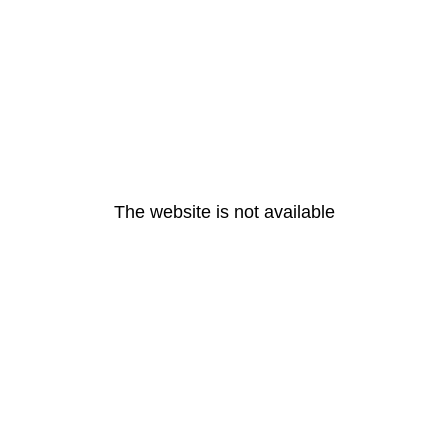
The website is not available